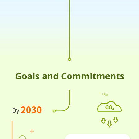
2030
By