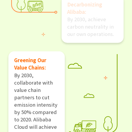
Decarbonizing
Alibaba:
By 2030, achieve
carbon neutrality in
our own operations.
Greening Our
Value Chains:
By 2030,
collaborate with
value chain
partners to cut
emission intensity
by 50% compared
to 2020. Alibaba
Cloud will achieve