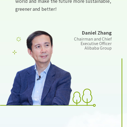
world and make the future more sustainable,
greener and better!
Daniel Zhang
Chairman and Chief
Executive Officer
Alibaba Group