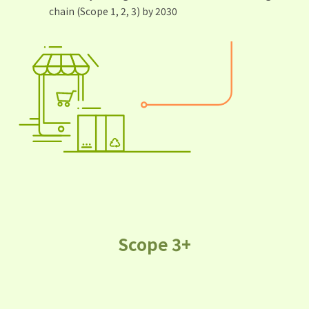
chain (Scope 1, 2, 3) by 2030
Scope 3+
As a result of Alibaba’s platform
model and ecosystem, we are
pioneering the concept of "Scope 3+."