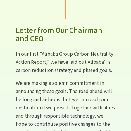
Letter from Our Chairman
and CEO
In our first "Alibaba Group Carbon Neutrality
Action Report," we have laid out Alibaba’s
carbon reduction strategy and phased goals.
We are making a solemn commitment in
announcing these goals. The road ahead will
be long and arduous, but we can reach our
destination if we persist. Together with allies
and through responsible technology, we
hope to contribute positive changes to the