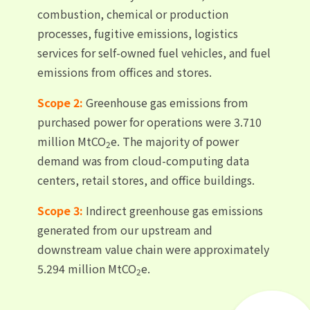
combustion, chemical or production
processes, fugitive emissions, logistics
services for self-owned fuel vehicles, and fuel
emissions from offices and stores.
Scope 2:
Greenhouse gas emissions from
purchased power for operations were 3.710
million MtCO
e. The majority of power
2
demand was from cloud-computing data
centers, retail stores, and office buildings.
Scope 3:
Indirect greenhouse gas emissions
generated from our upstream and
downstream value chain were approximately
5.294 million MtCO
e.
2