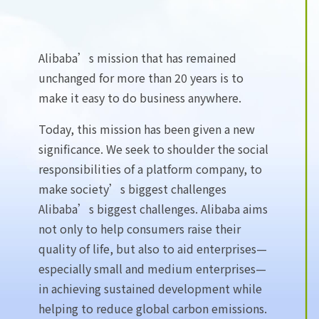
Alibaba’s mission that has remained
unchanged for more than 20 years is to
make it easy to do business anywhere.
Today, this mission has been given a new
significance. We seek to shoulder the social
responsibilities of a platform company, to
make society’s biggest challenges
Alibaba’s biggest challenges. Alibaba aims
not only to help consumers raise their
quality of life, but also to aid enterprises—
especially small and medium enterprises—
in achieving sustained development while
helping to reduce global carbon emissions.