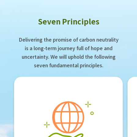
Seven Principles
Delivering the promise of carbon neutrality
is a long-term journey full of hope and
uncertainty. We will uphold the following
seven fundamental principles.