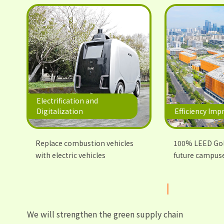
Electrification and
Digitalization
Efficiency Im
Replace combustion vehicles
100% LEED Gold
with electric vehicles
future campus
We will strengthen the green supply chain