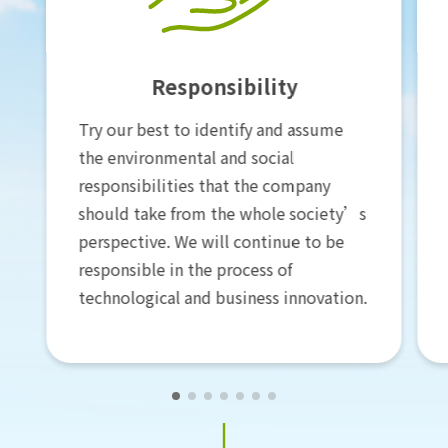
Science
Use scientific basis and analytical
methods to formulate carbon
neutrality goals and specific
implementation plans while
constantly incorporating new scientific
evidence to revise them. At the same
time, we are committed to helping
the development of carbon neutrality
related science and technology.