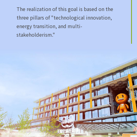
The realization of this goal is based on the
three pillars of "technological innovation,
energy transition, and multi-
stakeholderism."