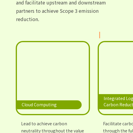
and facilitate upstream and downstream
partners to achieve Scope 3 emission
reduction.
Integrated Log
Cloud Computing
Carbon Reduct
Lead to achieve carbon
Facilitate carb
neutrality throughout the value
through the ful