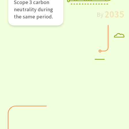
Scope 3 carbon
neutrality during
2035
By
the same period.
Enabling Low-
Carbon Circular
Digital
Ecosystems ：
By 2035, facilitate
a reduction of 1.5
gigatons of GHG
emission with the
Alibaba digital
ecosystem.