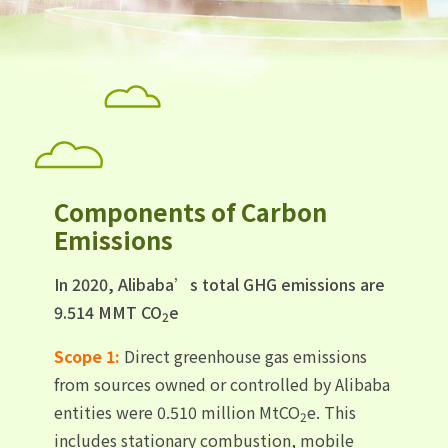
Components of Carbon
Emissions
In 2020, Alibaba’s total GHG emissions are
9.514 MMT CO
e
2
Scope 1:
Direct greenhouse gas emissions
from sources owned or controlled by Alibaba
entities were 0.510 million MtCO
e. This
2
includes stationary combustion, mobile