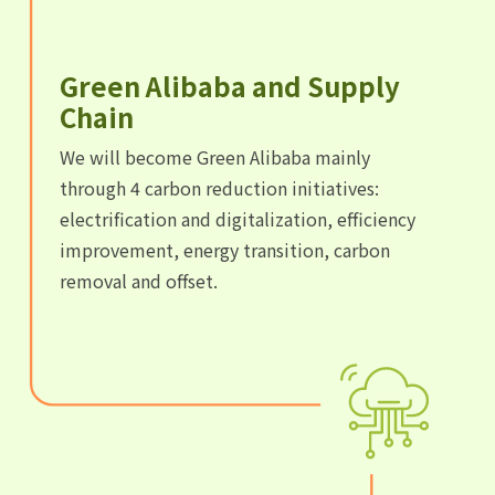
Green Alibaba and Supply
Chain
We will become Green Alibaba mainly
through 4 carbon reduction initiatives:
electrification and digitalization, efficiency
improvement, energy transition, carbon
removal and offset.